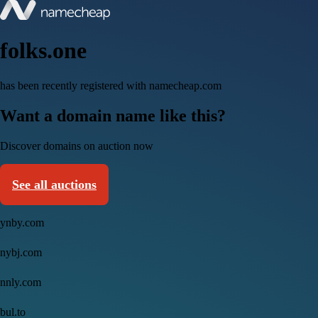
folks.one
has been recently registered with namecheap.com
Want a domain name like this?
Discover domains on auction now
See all auctions
ynby.com
nybj.com
nnly.com
bul.to