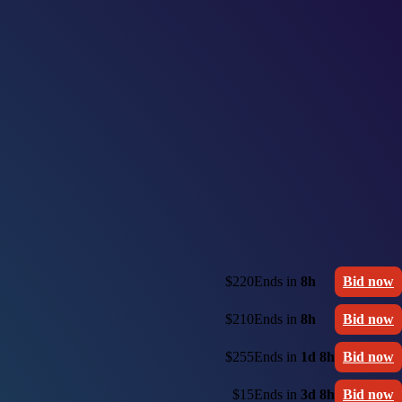
$220
Ends in
8h
Bid now
$210
Ends in
8h
Bid now
$255
Ends in
1d 8h
Bid now
$15
Ends in
3d 8h
Bid now