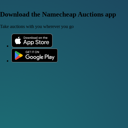
Download the Namecheap Auctions app
Take auctions with you wherever you go